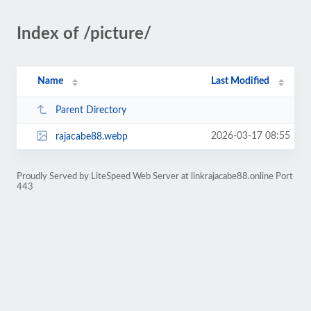
Index of /picture/
Name
Last Modified
Parent Directory
2026-03-17 08:55
rajacabe88.webp
Proudly Served by LiteSpeed Web Server at linkrajacabe88.online Port
443