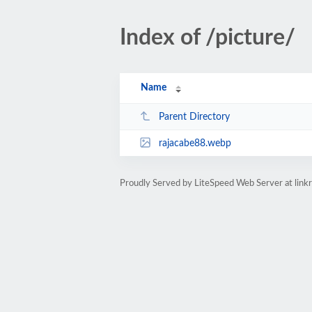
Index of /picture/
Name
Parent Directory
rajacabe88.webp
Proudly Served by LiteSpeed Web Server at link