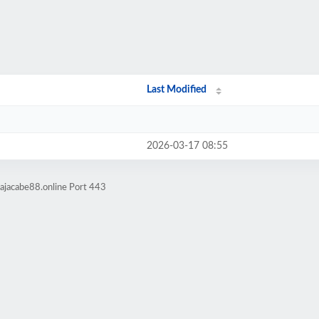
Last Modified
2026-03-17 08:55
rajacabe88.online Port 443