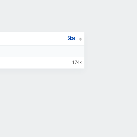
Size
174k